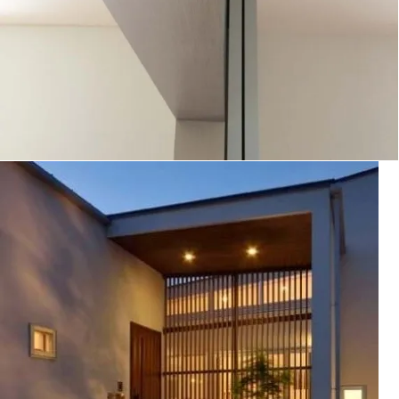
木更津の家