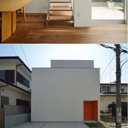
Scallop House