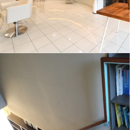
ZigZag