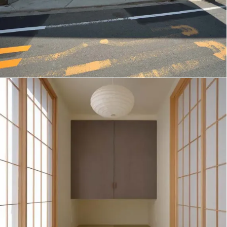
W/B House