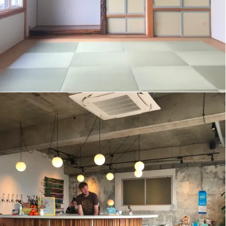
JOYNT BREWING