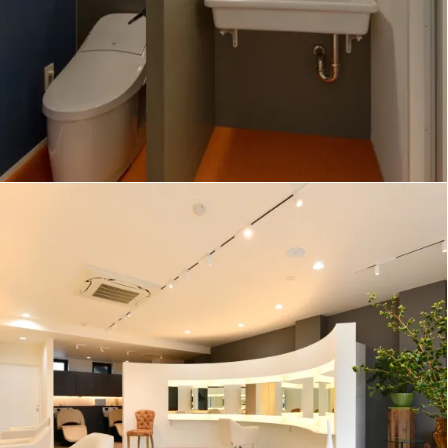
MATIZ Hair Salon