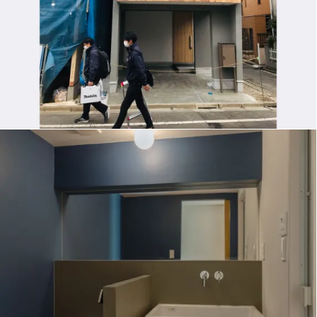
M-FLAT RENOVATION