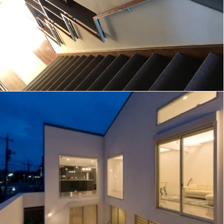
ECLIPSE