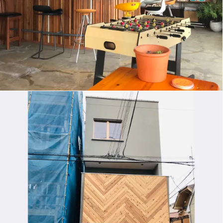
HOUSE IN CHIDORI