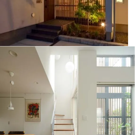
House in Oyamadai